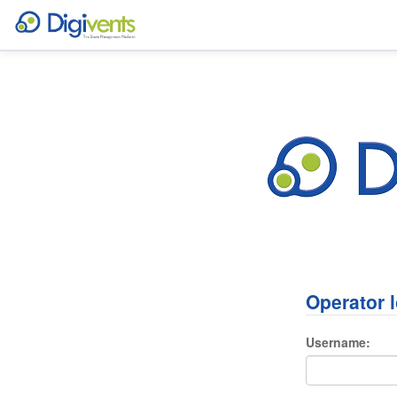
Operator 
Username: