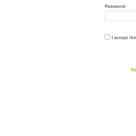
Password:
I accept th
Re