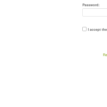
Password:
I accept th
Re