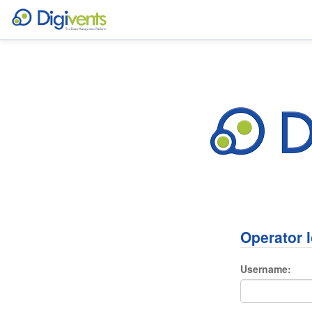
Operator 
Username: